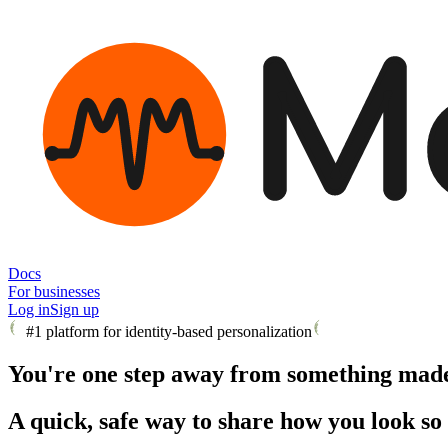
M
Docs
For businesses
Log in
Sign up
#1 platform for identity-based personalization
You're one step away from something made 
A quick, safe way to share how you look so