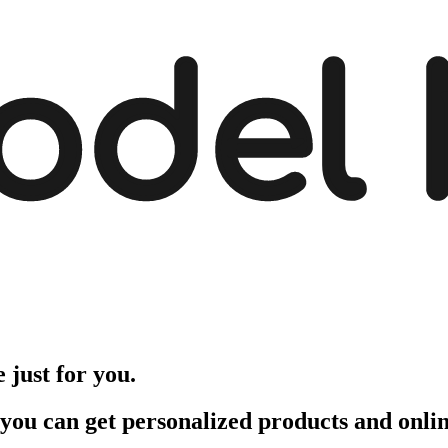
odel
just for you.
 you can get personalized products and onli