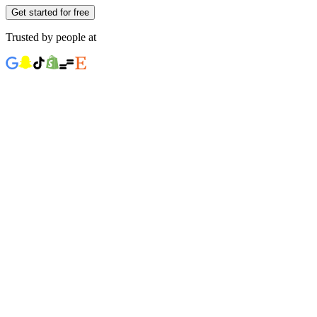
Get started for free
Trusted by people at