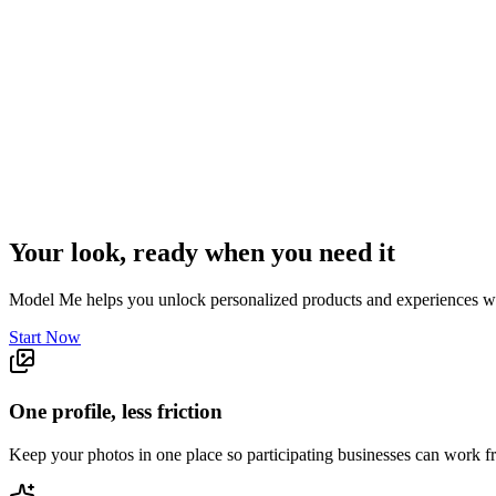
Your look, ready when you need it
Model Me helps you unlock personalized products and experiences wit
Start Now
One profile, less friction
Keep your photos in one place so participating businesses can work 