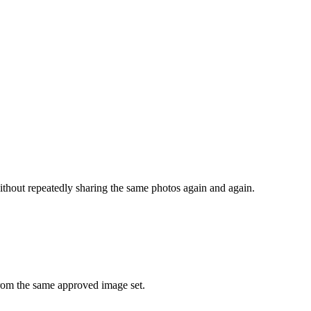
hout repeatedly sharing the same photos again and again.
from the same approved image set.