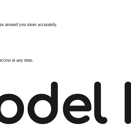
ize around you more accurately.
ccess at any time.
odel