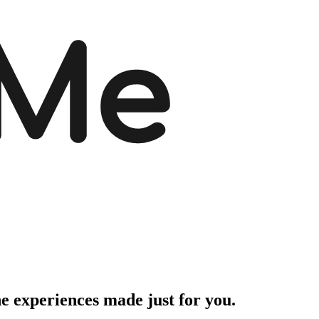
 Me
ne experiences made just for you.