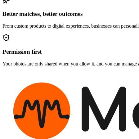
Better matches, better outcomes
From custom products to digital experiences, businesses can personal
Permission first
Your photos are only shared when you allow it, and you can manage a
M